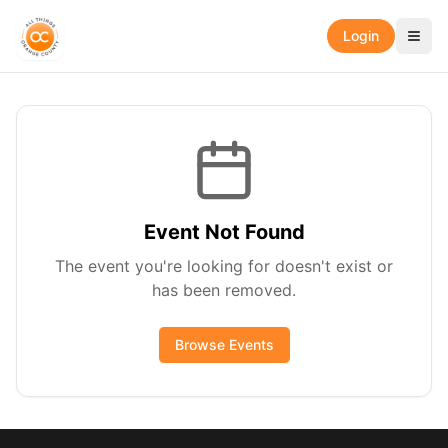
Login
Event Not Found
The event you're looking for doesn't exist or
has been removed.
Browse Events