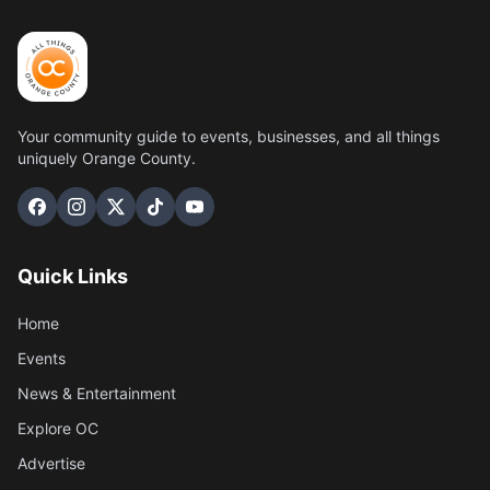
Your community guide to events, businesses, and all things
uniquely Orange County.
Quick Links
Home
Events
News & Entertainment
Explore OC
Advertise