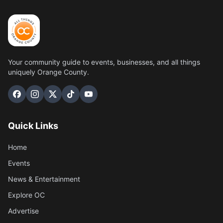
Your community guide to events, businesses, and all things
uniquely Orange County.
Quick Links
Home
Events
News & Entertainment
Explore OC
Advertise