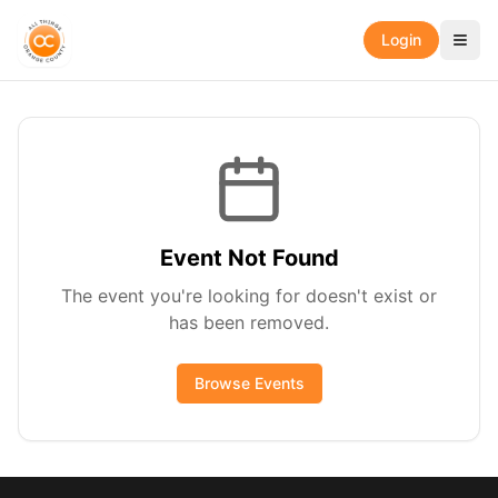
Login
Event Not Found
The event you're looking for doesn't exist or
has been removed.
Browse Events