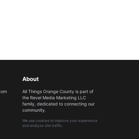
About
.com
All Things Orange County is part of
the Revel Media Marketing LLC
family, dedicated to connecting our
community.
We use cookies to improve your experience
and analyze site traffic.