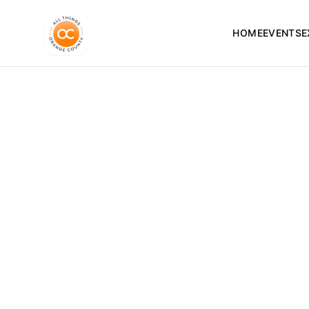
HOME
EVENTS
E