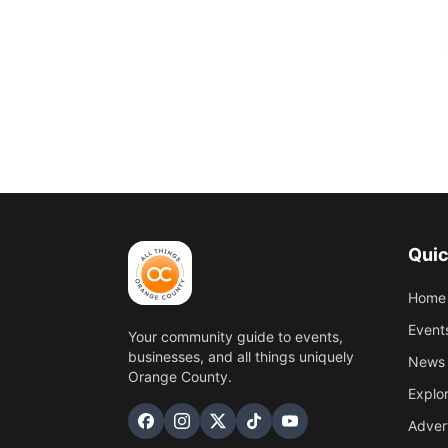
Quic
Home
Event
Your community guide to events,
businesses, and all things uniquely
News 
Orange County.
Explo
Adver