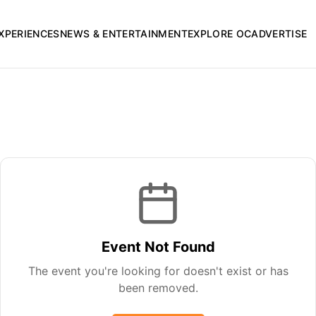
XPERIENCES
NEWS & ENTERTAINMENT
EXPLORE OC
ADVERTISE
Event Not Found
The event you're looking for doesn't exist or has
been removed.