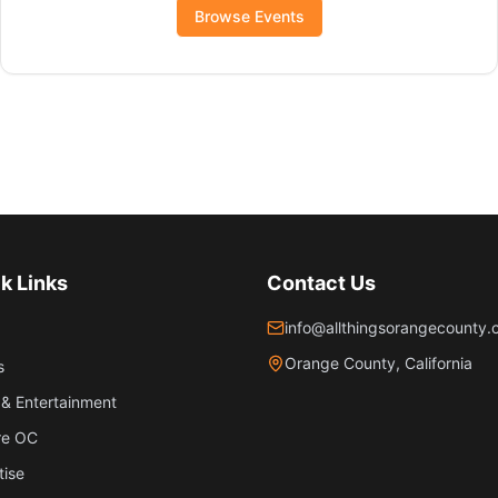
Browse Events
k Links
Contact Us
info@allthingsorangecounty
Orange County, California
s
& Entertainment
re OC
tise