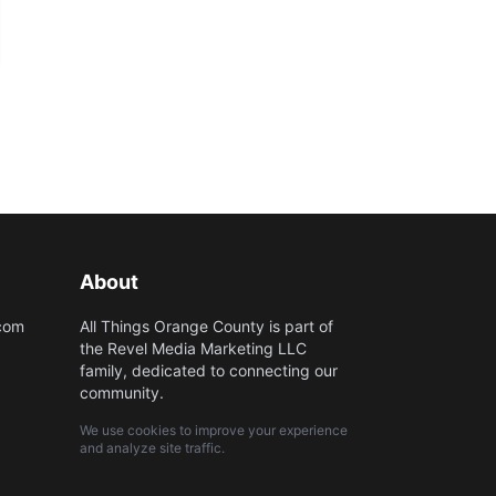
About
.com
All Things Orange County is part of
the Revel Media Marketing LLC
family, dedicated to connecting our
community.
We use cookies to improve your experience
and analyze site traffic.