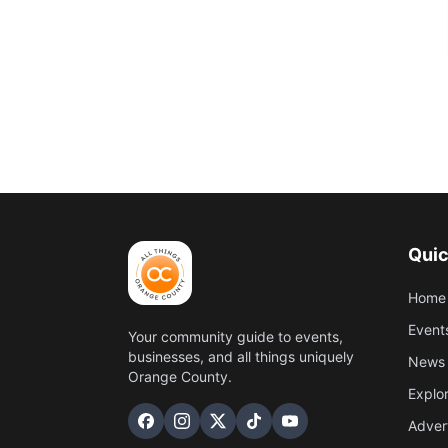
Quic
Home
Event
Your community guide to events,
businesses, and all things uniquely
News 
Orange County.
Explo
Adver