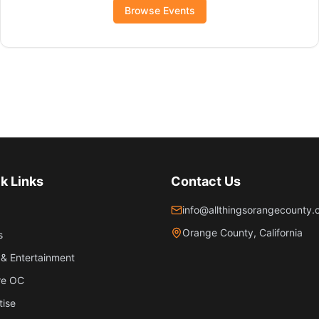
Browse Events
k Links
Contact Us
info@allthingsorangecounty
Orange County, California
s
& Entertainment
re OC
tise