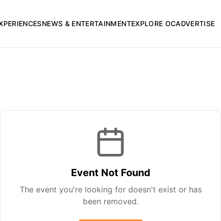
XPERIENCES
NEWS & ENTERTAINMENT
EXPLORE OC
ADVERTISE
Event Not Found
The event you're looking for doesn't exist or has
been removed.