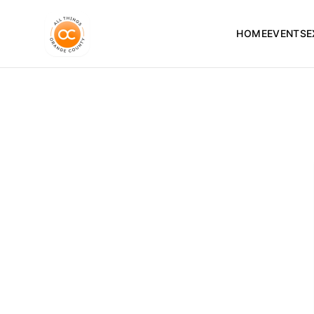
HOME
EVENTS
E