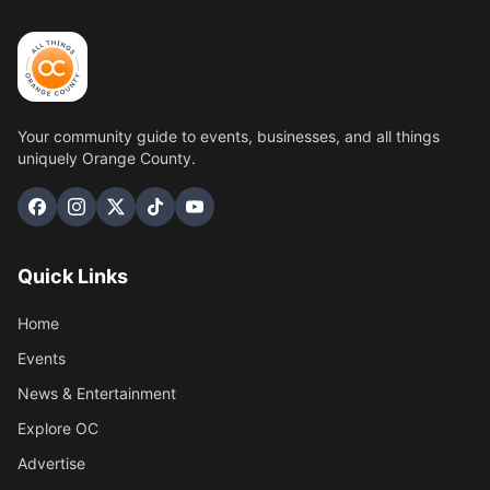
Your community guide to events, businesses, and all things
uniquely Orange County.
Quick Links
Home
Events
News & Entertainment
Explore OC
Advertise