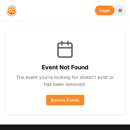
Login
Event Not Found
The event you're looking for doesn't exist or
has been removed.
Browse Events