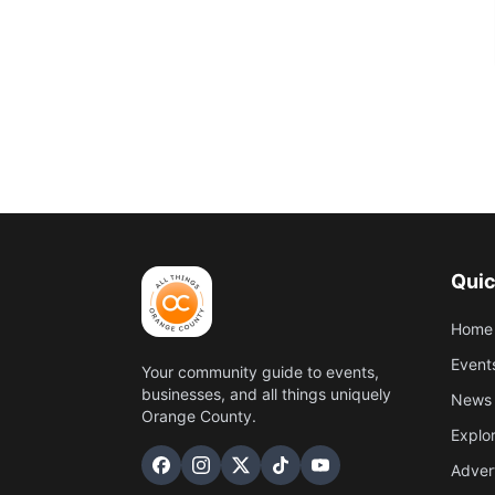
Quic
Home
Event
Your community guide to events,
businesses, and all things uniquely
News 
Orange County.
Explo
Adver