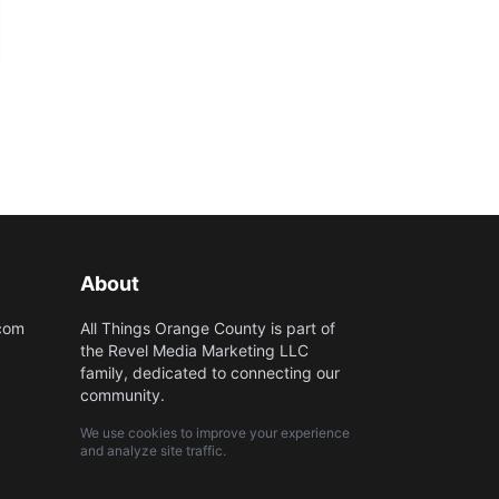
About
.com
All Things Orange County is part of
the Revel Media Marketing LLC
family, dedicated to connecting our
community.
We use cookies to improve your experience
and analyze site traffic.