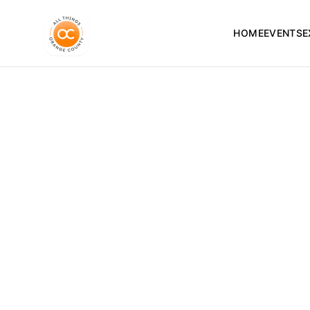
HOME
EVENTS
E