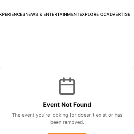
XPERIENCES
NEWS & ENTERTAINMENT
EXPLORE OC
ADVERTISE
Event Not Found
The event you're looking for doesn't exist or has
been removed.