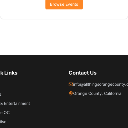
Browse Events
k Links
Contact Us
info@allthingsorangecounty
Orange County, California
s
& Entertainment
re OC
tise