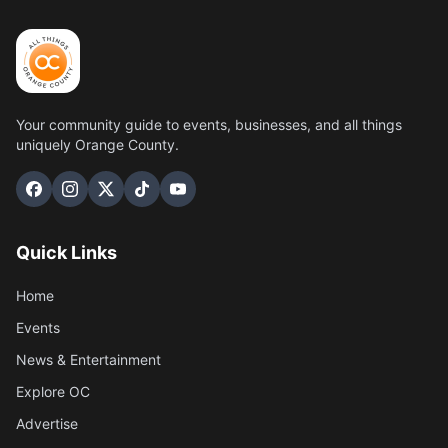
Your community guide to events, businesses, and all things
uniquely Orange County.
Quick Links
Home
Events
News & Entertainment
Explore OC
Advertise