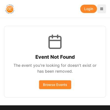
Login
Event Not Found
The event you're looking for doesn't exist or
has been removed.
Browse Events