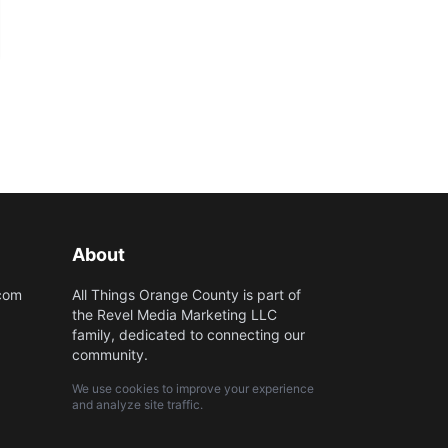
About
.com
All Things Orange County is part of
the Revel Media Marketing LLC
family, dedicated to connecting our
community.
We use cookies to improve your experience
and analyze site traffic.