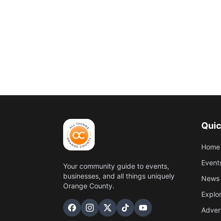
Quic
Home
Event
Your community guide to events,
businesses, and all things uniquely
News 
Orange County.
Explo
Adver