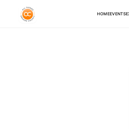
HOME
EVENTS
E