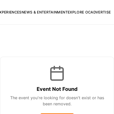
XPERIENCES
NEWS & ENTERTAINMENT
EXPLORE OC
ADVERTISE
Event Not Found
The event you're looking for doesn't exist or has
been removed.