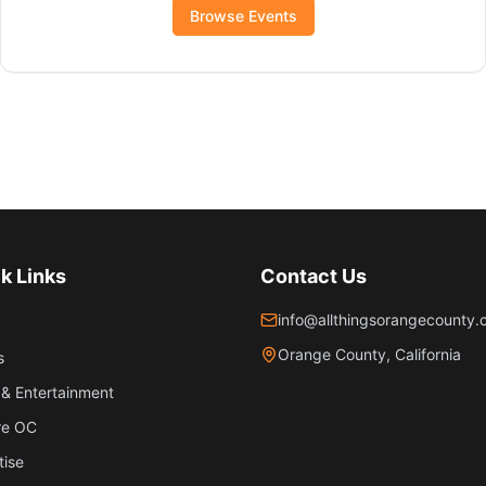
Browse Events
k Links
Contact Us
info@allthingsorangecounty
Orange County, California
s
& Entertainment
re OC
tise