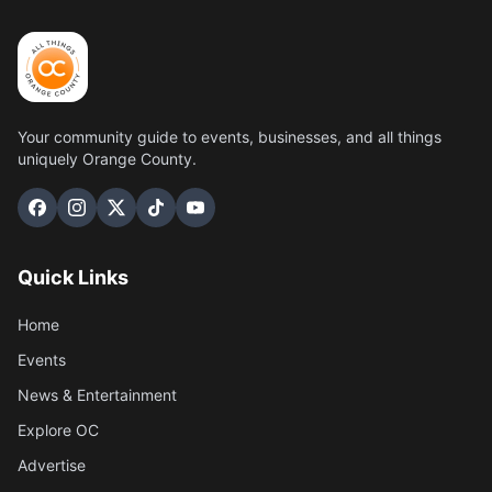
Your community guide to events, businesses, and all things
uniquely Orange County.
Quick Links
Home
Events
News & Entertainment
Explore OC
Advertise