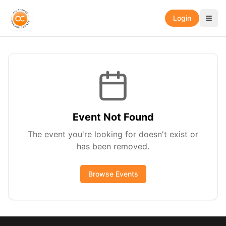
Login
Event Not Found
The event you're looking for doesn't exist or
has been removed.
Browse Events