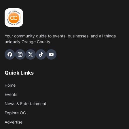
Your community guide to events, businesses, and all things
uniquely Orange County.
Quick Links
Home
Events
News & Entertainment
Explore OC
Advertise