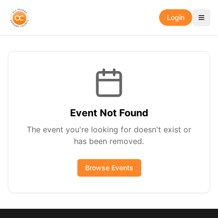
Login
Event Not Found
The event you're looking for doesn't exist or
has been removed.
Browse Events