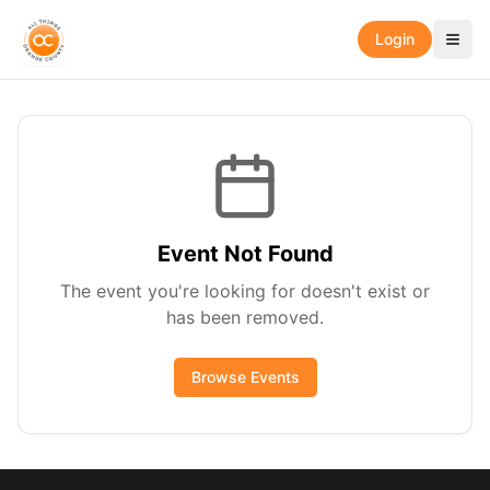
Login
Event Not Found
The event you're looking for doesn't exist or
has been removed.
Browse Events