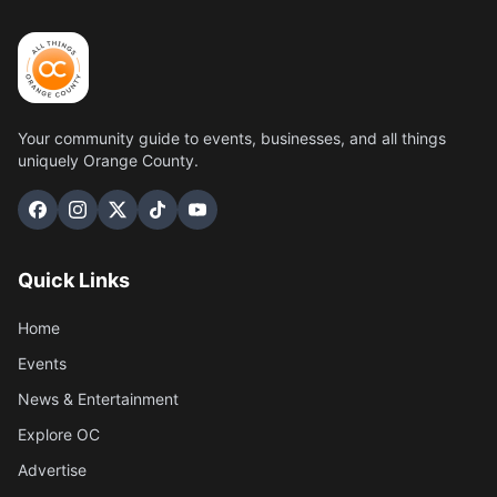
Your community guide to events, businesses, and all things
uniquely Orange County.
Quick Links
Home
Events
News & Entertainment
Explore OC
Advertise