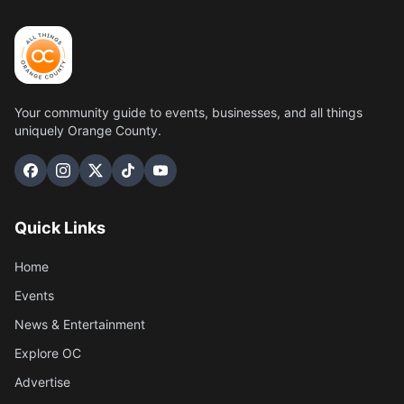
Your community guide to events, businesses, and all things
uniquely Orange County.
Quick Links
Home
Events
News & Entertainment
Explore OC
Advertise