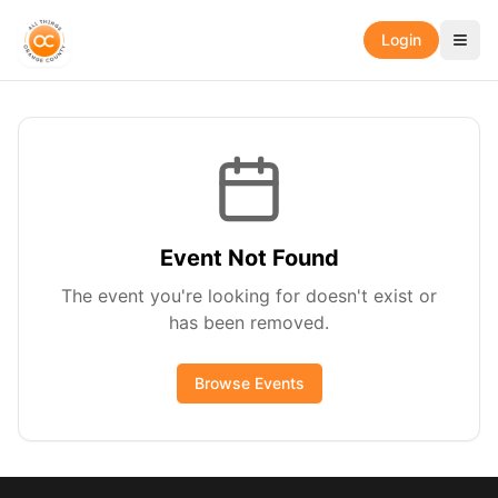
Login
Event Not Found
The event you're looking for doesn't exist or
has been removed.
Browse Events