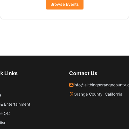
Browse Events
k Links
Contact Us
info@allthingsorangecounty
Orange County, California
s
& Entertainment
re OC
tise