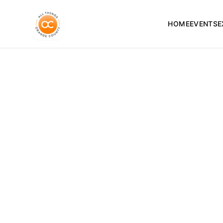
HOME
EVENTS
E