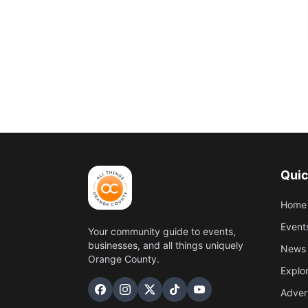
Quic
Home
Event
Your community guide to events,
businesses, and all things uniquely
News 
Orange County.
Explo
Adver