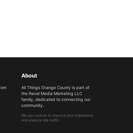
About
.com
All Things Orange County is part of
the Revel Media Marketing LLC
family, dedicated to connecting our
community.
We use cookies to improve your experience
and analyze site traffic.