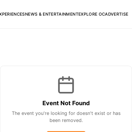
XPERIENCES
NEWS & ENTERTAINMENT
EXPLORE OC
ADVERTISE
Event Not Found
The event you're looking for doesn't exist or has
been removed.