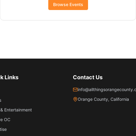
Browse Events
k Links
Contact Us
info@allthingsorangecounty
Orange County, California
s
& Entertainment
re OC
tise