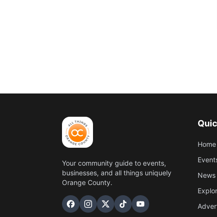
Quic
Home
Event
Your community guide to events,
businesses, and all things uniquely
News 
Orange County.
Explo
Adver