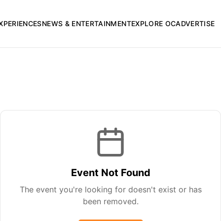
XPERIENCES
NEWS & ENTERTAINMENT
EXPLORE OC
ADVERTISE
Event Not Found
The event you're looking for doesn't exist or has
been removed.