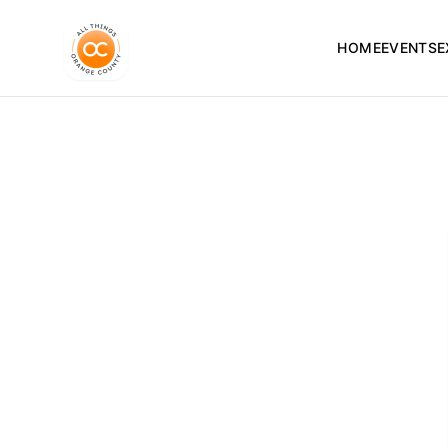
HOME
EVENTS
E