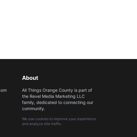
About
.com
All Things Orange County is part of
the Revel Media Marketing LLC
family, dedicated to connecting our
community.
We use cookies to improve your experience
and analyze site traffic.