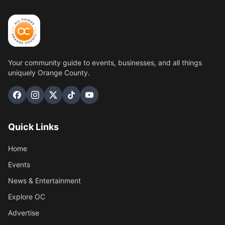
Your community guide to events, businesses, and all things
uniquely Orange County.
Quick Links
Home
Events
News & Entertainment
Explore OC
Advertise