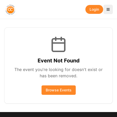
Login
Event Not Found
The event you're looking for doesn't exist or
has been removed.
Browse Events