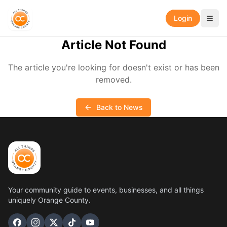
Login
Article Not Found
The article you're looking for doesn't exist or has been
removed.
Back to News
Your community guide to events, businesses, and all things
uniquely Orange County.