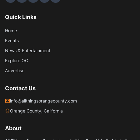
Quick Links
Home
Events
News & Entertainment
Explore OC
Advertise
Contact Us
info@allthingsorangecounty.com
Orange County, California
About