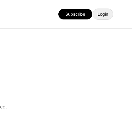
Subscribe
Login
ed.