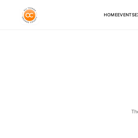
HOME
EVENTS
E
Th