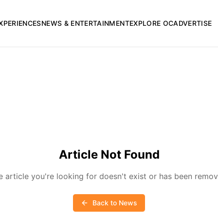
XPERIENCES
NEWS & ENTERTAINMENT
EXPLORE OC
ADVERTISE
Article Not Found
e article you're looking for doesn't exist or has been remov
Back to News