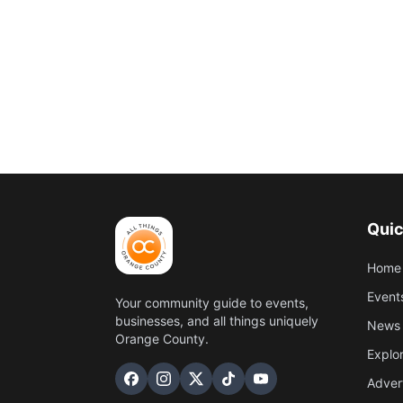
Quic
Home
Event
Your community guide to events,
businesses, and all things uniquely
News 
Orange County.
Explo
Adver