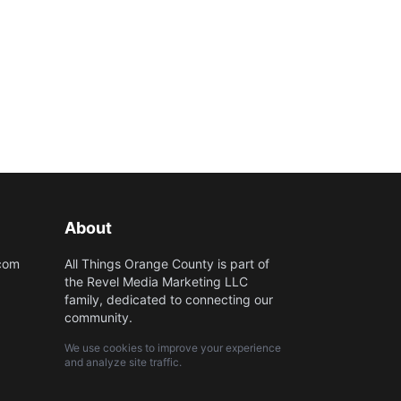
About
.com
All Things Orange County is part of
the Revel Media Marketing LLC
family, dedicated to connecting our
community.
We use cookies to improve your experience
and analyze site traffic.