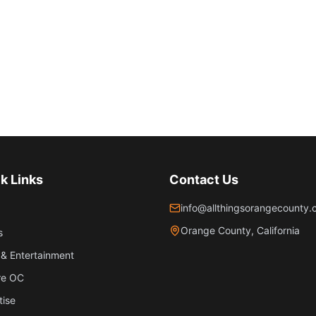
k Links
Contact Us
info@allthingsorangecounty
Orange County, California
s
& Entertainment
re OC
tise